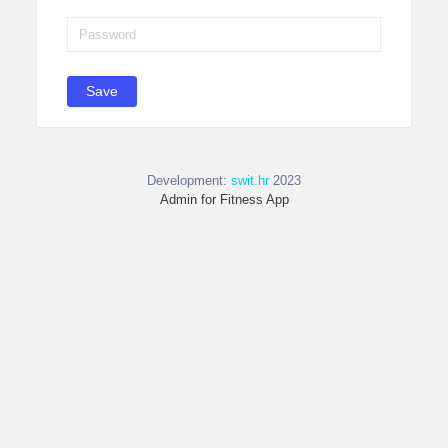
Save
Development:
swit.hr
2023
Admin for Fitness App