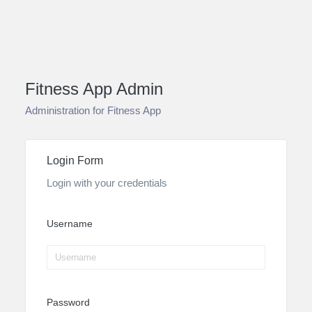
Fitness App Admin
Administration for Fitness App
Login Form
Login with your credentials
Username
Password